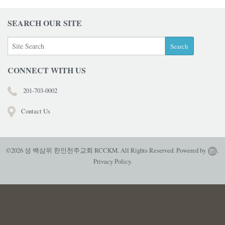
SEARCH OUR SITE
CONNECT WITH US
201-703-0002
Contact Us
©2026 성 백삼위 한인천주교회 RCCKM. All Rights Reserved.
Powered by
.
Privacy Policy.