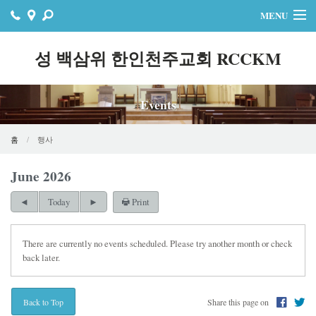
MENU
홈
성 백삼위 한인천주교회 RCCKM
주보
Events
자료실
공지사항
홈
행사
행사
June 2026
Print
연락처
Today
온라인기빙
There are currently no events scheduled. Please try another month or check
back later.
Share this page on
Back to Top