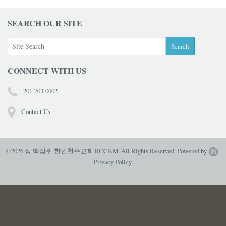
SEARCH OUR SITE
CONNECT WITH US
201-703-0002
Contact Us
©2026 성 백삼위 한인천주교회 RCCKM. All Rights Reserved.
Powered by
.
Privacy Policy.