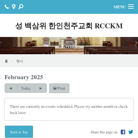
MENU
홈
성 백삼위 한인천주교회 RCCKM
주보
Events
자료실
공지사항
홈
행사
행사
February 2025
Print
연락처
Today
온라인기빙
There are currently no events scheduled. Please try another month or check
back later.
Share this page on
Back to Top