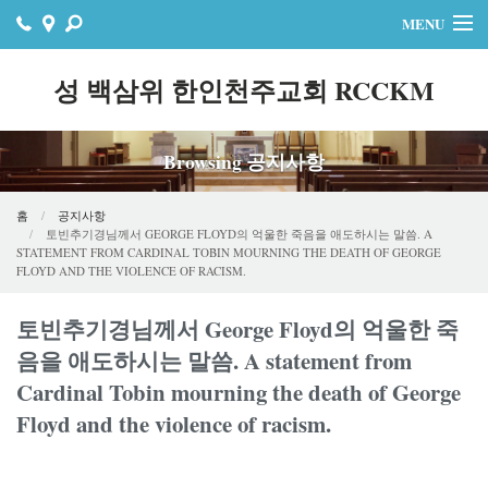
MENU
홈
성 백삼위 한인천주교회 RCCKM
주보
Browsing 공지사항
자료실
공지사항
홈
공지사항
토빈추기경님께서 GEORGE FLOYD의 억울한 죽음을 애도하시는 말씀. A
STATEMENT FROM CARDINAL TOBIN MOURNING THE DEATH OF GEORGE
행사
FLOYD AND THE VIOLENCE OF RACISM.
연락처
토빈추기경님께서 George Floyd의 억울한 죽
음을 애도하시는 말씀. A statement from
온라인기빙
Cardinal Tobin mourning the death of George
Floyd and the violence of racism.