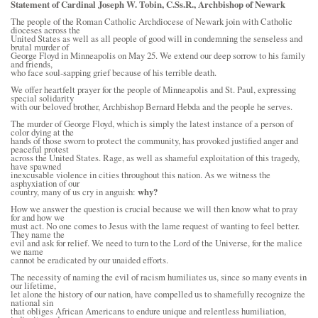
Statement of Cardinal Joseph W. Tobin, C.Ss.R.,
Archbishop of Newark
The people of the Roman Catholic Archdiocese of Newark join with Catholic
dioceses across the
United States as well as all people of good will in condemning the senseless and
brutal murder of
George Floyd in Minneapolis on May 25. We extend our deep sorrow to his family
and friends,
who face soul-sapping grief because of his terrible death.
We offer heartfelt prayer for the people of Minneapolis and St. Paul, expressing
special solidarity
with our beloved brother, Archbishop Bernard Hebda and the people he serves.
The murder of George Floyd, which is simply the latest instance of a person of
color dying at the
hands of those sworn to protect the community, has provoked justified anger and
peaceful protest
across the United States. Rage, as well as shameful exploitation of this tragedy,
have spawned
inexcusable violence in cities throughout this nation. As we witness the
asphyxiation of our
country, many of us cry in anguish:
why?
How we answer the question is crucial because we will then know what to pray
for and how we
must act. No one comes to Jesus with the lame request of wanting to feel better.
They name the
evil and ask for relief. We need to turn to the Lord of the Universe, for the malice
we name
cannot be eradicated by our unaided efforts.
The necessity of naming the evil of racism humiliates us, since so many events in
our lifetime,
let alone the history of our nation, have compelled us to shamefully recognize the
national sin
that obliges African Americans to endure unique and relentless humiliation,