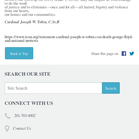
to do the work
of justice and to eliminate—once and for all—all hatred, bigotry and violence
from our hearts,
our homes and our communities.
Cardinal Joseph W. Tobin, C.Ss.R
https://www.rcan.org/statement-cardinal-joseph-w-tobin-cssr-death-george-floyd-
and-national-protests
Share this page on
Back to Top
SEARCH OUR SITE
CONNECT WITH US
201-703-0002
Contact Us