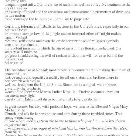
indignity, and
unequal opportunity. Our tolerance of racism as well as collective deafness to the
cry of those so
grievously offended and the conscious and unconscionable promotion of divisions
in this nation
has encouraged the heinous evil of racism to propagate.
Certainly, tolerance of tribalistic factions in the United States, especially in our
political forum,
promotes a savage law of the jungle and an immoral ethos of “might makes
right”. Violent
rhetoric, selfishness and even the crude appropriation of religious symbols
conspire to produce a
malevolent miasma in which the sin of racism may flourish unchecked. Our
society will make no
progress in addressing the evil of racism without the will to leave behind the
purveyors of
polarization.
The Archdiocese of Newark must renew our commitment to making the dream of
peace built on
justice and racial equality a reality for all our sisters and brothers, here in
northern New Jersey as
well as throughout the United States. Since this is our goal, we embrace
gratefully the prophetic
words of the Reverend Martin Luther King, Jr., “Darkness cannot drive out
darkness; only light
can do that. Hate cannot drive out hate; only love can do that.”
In great sorrow, but also with profound hope, we turn to the Blessed Virgin Mary,
Mother of the
Church, and ask for her protection and care during these troubled times. This
young woman sang
of
One whose mercy is from age to age to those who fear him…who has shown
might with his
arm, dispersed the arrogant of mind and heart…who has thrown down the rulers
from their
thrones, but lifted up the lowly
(Luke 1, 50-52). May she inspire us with courage